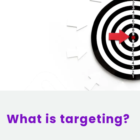
What is targeting?