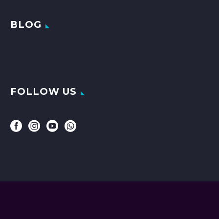
BLOG
FOLLOW US