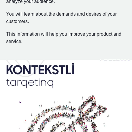
analyze your audience.
You will learn about the demands and desires of your
customers.
This information will help you improve your product and
service.