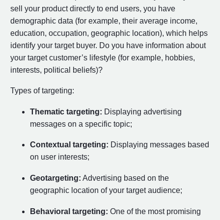
sell your product directly to end users, you have
demographic data (for example, their average income,
education, occupation, geographic location), which helps
identify your target buyer. Do you have information about
your target customer’s lifestyle (for example, hobbies,
interests, political beliefs)?
Types of targeting:
Thematic targeting:
Displaying advertising
messages on a specific topic;
Contextual targeting:
Displaying messages based
on user interests;
Geotargeting:
Advertising based on the
geographic location of your target audience;
Behavioral targeting:
One of the most promising