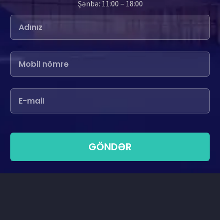
Şənbə: 11:00 – 18:00