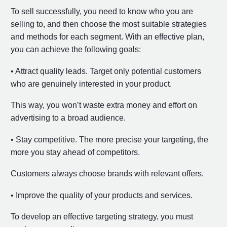
To sell successfully, you need to know who you are
selling to, and then choose the most suitable strategies
and methods for each segment. With an effective plan,
you can achieve the following goals:
• Attract quality leads. Target only potential customers
who are genuinely interested in your product.
This way, you won’t waste extra money and effort on
advertising to a broad audience.
• Stay competitive. The more precise your targeting, the
more you stay ahead of competitors.
Customers always choose brands with relevant offers.
• Improve the quality of your products and services.
To develop an effective targeting strategy, you must