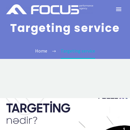
Targeting service
Home
Targeting service