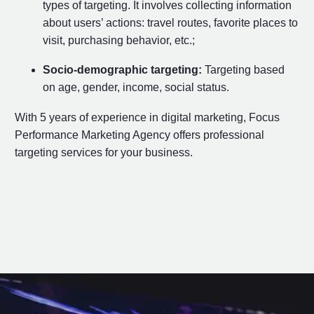
types of targeting. It involves collecting information
about users’ actions: travel routes, favorite places to
visit, purchasing behavior, etc.;
Socio-demographic targeting:
Targeting based
on age, gender, income, social status.
With 5 years of experience in digital marketing, Focus
Performance Marketing Agency offers professional
targeting services for your business.