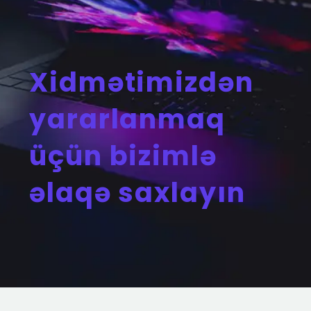
Xidmətimizdən
yararlanmaq
üçün bizimlə
əlaqə saxlayın