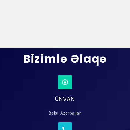
Bizimlə Əlaqə
ÜNVAN
Baku, Azerbaijan