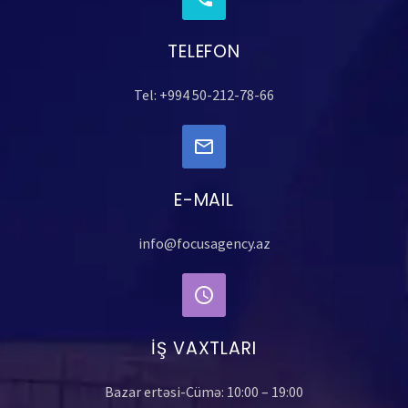
TELEFON
Tel: +994 50-212-78-66
E-MAIL
info@focusagency.az
İŞ VAXTLARI
Bazar ertəsi-Cümə: 10:00 – 19:00