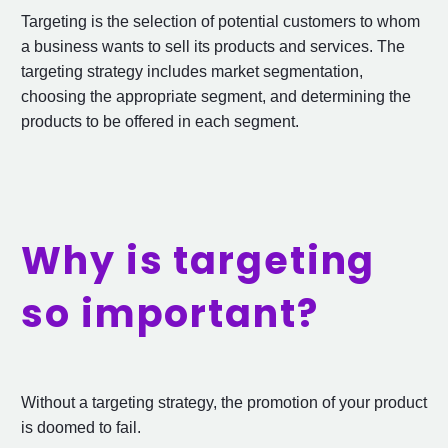
Targeting is the selection of potential customers to whom
a business wants to sell its products and services. The
targeting strategy includes market segmentation,
choosing the appropriate segment, and determining the
products to be offered in each segment.
Why is targeting
so important?
Without a targeting strategy, the promotion of your product
is doomed to fail.