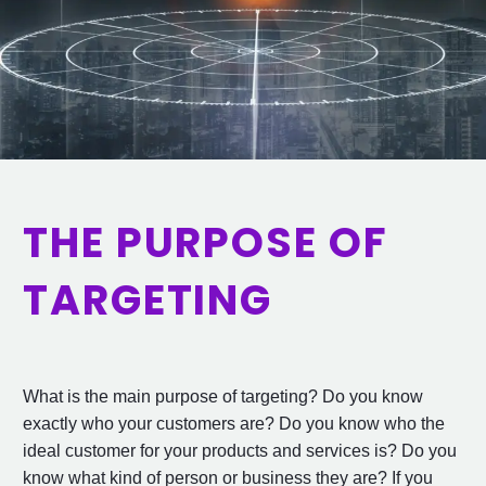
THE PURPOSE OF
TARGETING
What is the main purpose of targeting? Do you know
exactly who your customers are? Do you know who the
ideal customer for your products and services is? Do you
know what kind of person or business they are? If you