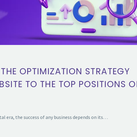
 THE OPTIMIZATION STRATEGY
BSITE TO THE TOP POSITIONS 
l era, the success of any business depends on its…