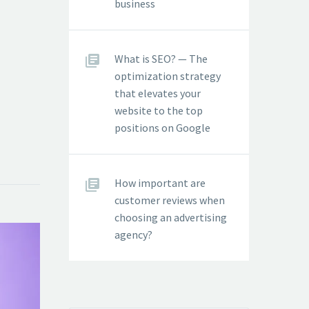
business
What is SEO? — The
optimization strategy
that elevates your
website to the top
positions on Google
How important are
customer reviews when
choosing an advertising
agency?