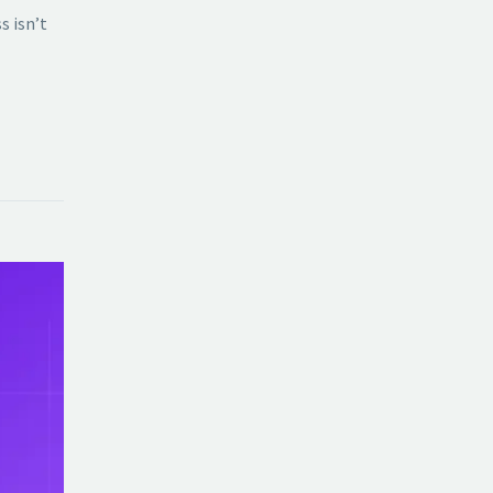
s isn’t