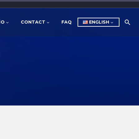
İO
CONTACT
FAQ
ENGLISH