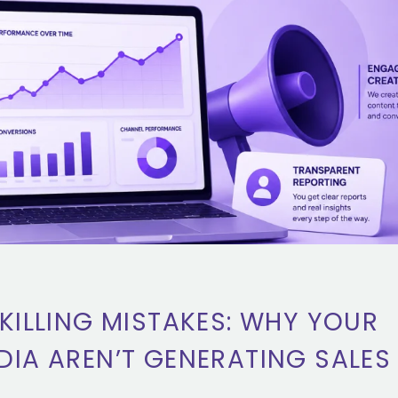
KILLING MISTAKES: WHY YOUR
DIA AREN’T GENERATING SALES