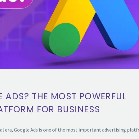
E ADS? THE MOST POWERFUL
LATFORM FOR BUSINESS
tal era, Google Ads is one of the most important advertising pla