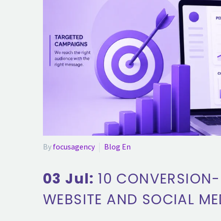
By
focusagency
Blog En
03 Jul:
10 CONVERSION-
WEBSITE AND SOCIAL ME