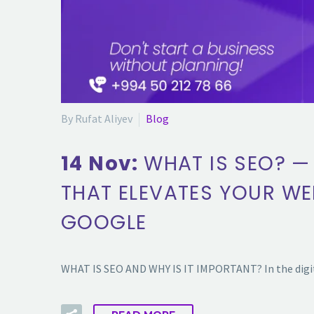
By Rufat Aliyev
Blog
14 Nov:
WHAT IS SEO? —
THAT ELEVATES YOUR WE
GOOGLE
WHAT IS SEO AND WHY IS IT IMPORTANT? In the digita