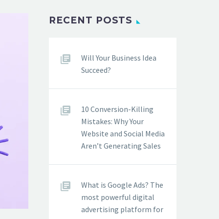
RECENT POSTS
Will Your Business Idea
Succeed?
10 Conversion-Killing
Mistakes: Why Your
Website and Social Media
Aren’t Generating Sales
What is Google Ads? The
most powerful digital
advertising platform for