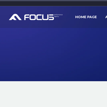
HOME PAGE