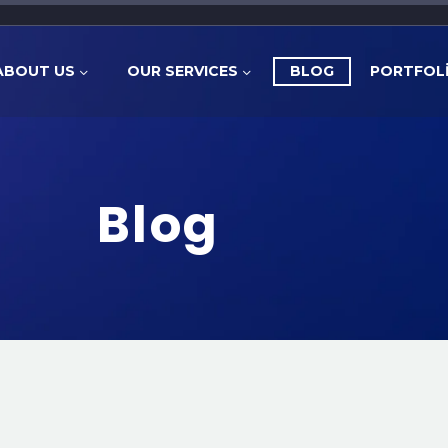
ABOUT US
OUR SERVICES
BLOG
PORTFOL
Blog