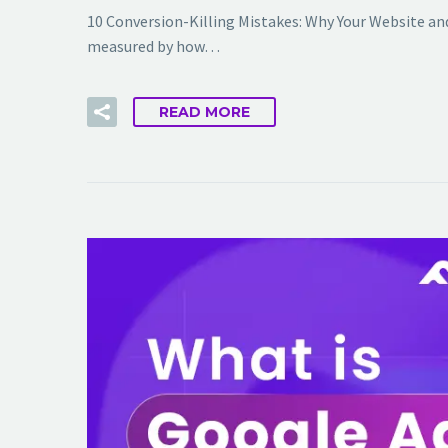
10 Conversion-Killing Mistakes: Why Your Website and
measured by how…
READ MORE