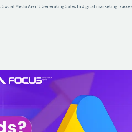
 Social Media Aren’t Generating Sales In digital marketing, succes