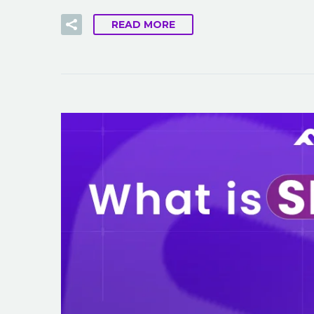
READ MORE