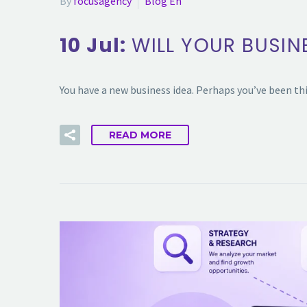
By
focusagency
Blog En
10 Jul:
WILL YOUR BUSIN
You have a new business idea. Perhaps you’ve been th
READ MORE