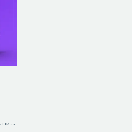
tforms….