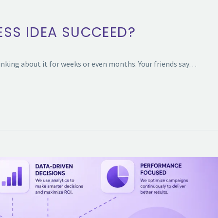
ESS IDEA SUCCEED?
inking about it for weeks or even months. Your friends say…