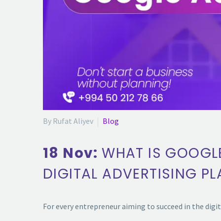
By Rufat Aliyev
Blog
18 Nov:
WHAT IS GOOGL
DIGITAL ADVERTISING P
For every entrepreneur aiming to succeed in the digi